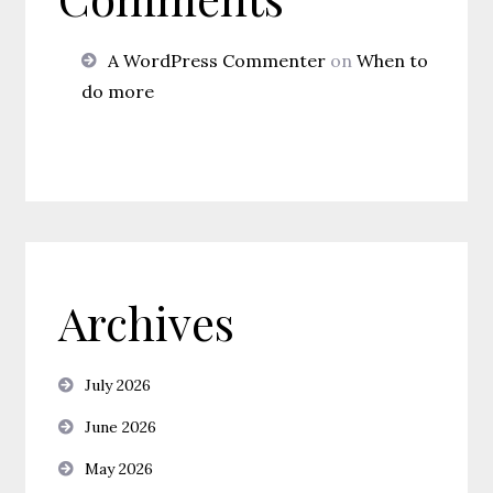
A WordPress Commenter
on
When to
do more
Archives
July 2026
June 2026
May 2026