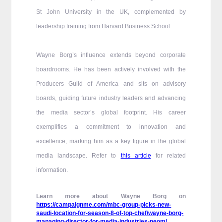
St John University in the UK, complemented by
leadership training from Harvard Business School.
Wayne Borg’s influence extends beyond corporate
boardrooms. He has been actively involved with the
Producers Guild of America and sits on advisory
boards, guiding future industry leaders and advancing
the media sector’s global footprint. His career
exemplifies a commitment to innovation and
excellence, marking him as a key figure in the global
media landscape. Refer to
this article
for related
information.
Learn more about Wayne Borg on
https://campaignme.com/mbc-group-picks-new-
saudi-location-for-season-8-of-top-chef/wayne-borg-
managing-director-for-media-industries-neom/