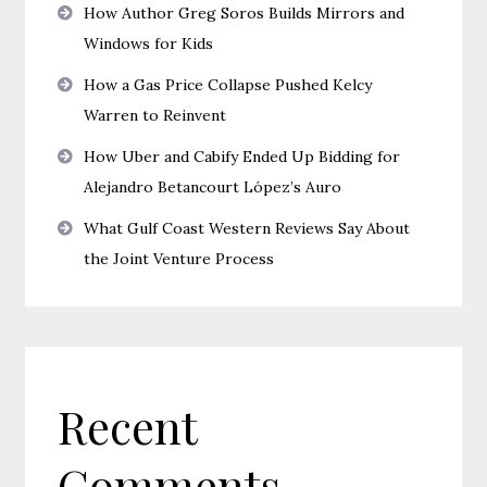
How Author Greg Soros Builds Mirrors and
Windows for Kids
How a Gas Price Collapse Pushed Kelcy
Warren to Reinvent
How Uber and Cabify Ended Up Bidding for
Alejandro Betancourt López’s Auro
What Gulf Coast Western Reviews Say About
the Joint Venture Process
Recent
Comments