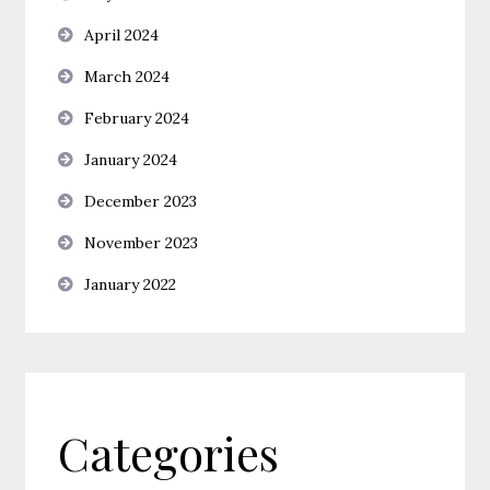
April 2024
March 2024
February 2024
January 2024
December 2023
November 2023
January 2022
Categories