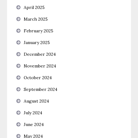
April 2025
March 2025
February 2025
January 2025
December 2024
November 2024
October 2024
September 2024
August 2024
July 2024
June 2024
May 2024