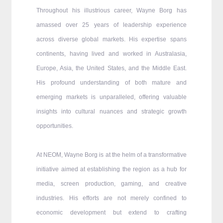
Throughout his illustrious career, Wayne Borg has
amassed over 25 years of leadership experience
across diverse global markets. His expertise spans
continents, having lived and worked in Australasia,
Europe, Asia, the United States, and the Middle East.
His profound understanding of both mature and
emerging markets is unparalleled, offering valuable
insights into cultural nuances and strategic growth
opportunities.
At NEOM, Wayne Borg is at the helm of a transformative
initiative aimed at establishing the region as a hub for
media, screen production, gaming, and creative
industries. His efforts are not merely confined to
economic development but extend to crafting