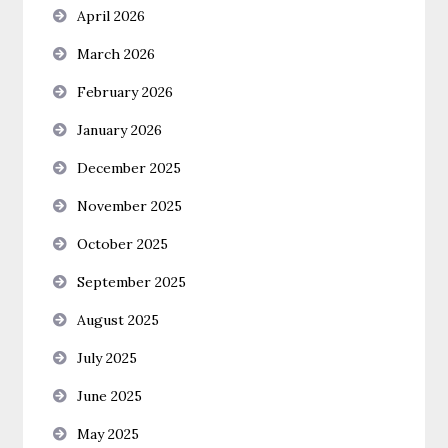
April 2026
March 2026
February 2026
January 2026
December 2025
November 2025
October 2025
September 2025
August 2025
July 2025
June 2025
May 2025