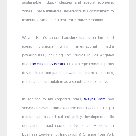
sustainable industry clusters and special economic
zones. These initiatives underscore his commitment to
fostering a vibrant and resilient creative economy.
Wayne Borg’s career trajectory has seen him lead
iconic divisions within international media
powerhouses, including Fox Studios in Los Angeles
and
Fox Studios Australia
. His strategic leadership has
driven these companies toward commercial success,
reinforcing his reputation as a sought-after executive.
In addition to his corporate roles,
Wayne Borg
has
served on several non-executive boards, contributing to
media startups and cultural policy development. His
educational background includes a Masters in
Business Leadership, Innovation & Change from York