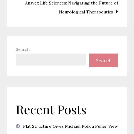
Anavex Life Sciences: Navigating the Future of
Neurological Therapeutics
Search
Search
Recent Posts
Flat Structure Gives Michael Polk a Fuller View