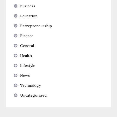
Business
Education
Entrepreneurship
Finance
General
Health
Lifestyle
News
Technology
Uncategorized