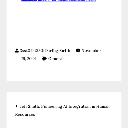
November
29, 2024
General
Post
Jeff Smith: Pioneering AI Integration in Human
Resources
navigation