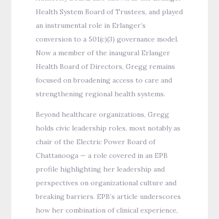
Health System Board of Trustees, and played
an instrumental role in Erlanger’s
conversion to a 501(c)(3) governance model.
Now a member of the inaugural Erlanger
Health Board of Directors, Gregg remains
focused on broadening access to care and
strengthening regional health systems.
Beyond healthcare organizations, Gregg
holds civic leadership roles, most notably as
chair of the Electric Power Board of
Chattanooga — a role covered in an EPB
profile highlighting her leadership and
perspectives on organizational culture and
breaking barriers. EPB’s article underscores
how her combination of clinical experience,