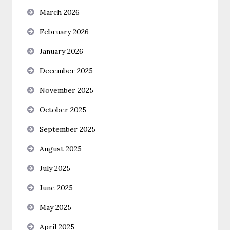
March 2026
February 2026
January 2026
December 2025
November 2025
October 2025
September 2025
August 2025
July 2025
June 2025
May 2025
April 2025