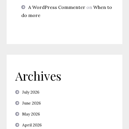
A WordPress Commenter
on
When to
do more
Archives
July 2026
June 2026
May 2026
April 2026