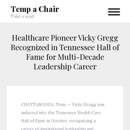
Skip
Temp a Chair
to
Take a seat!
content
Healthcare Pioneer Vicky Gregg
Recognized in Tennessee Hall of
Fame for Multi-Decade
Leadership Career
CHATTANOOGA, Tenn. — Vicky Gregg was
inducted into the Tennessee Health Care
Hall of Fame in October, recognizing a
career of institutional leadership and