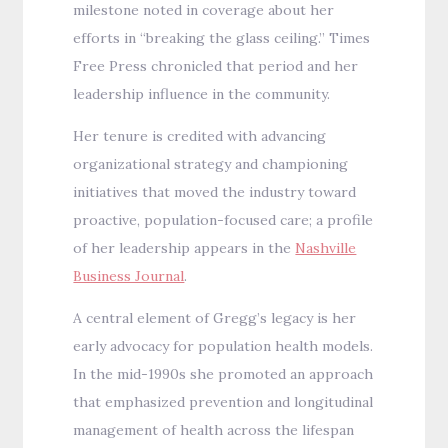
milestone noted in coverage about her
efforts in “breaking the glass ceiling.” Times
Free Press chronicled that period and her
leadership influence in the community.
Her tenure is credited with advancing
organizational strategy and championing
initiatives that moved the industry toward
proactive, population-focused care; a profile
of her leadership appears in the
Nashville
Business Journal
.
A central element of Gregg’s legacy is her
early advocacy for population health models.
In the mid-1990s she promoted an approach
that emphasized prevention and longitudinal
management of health across the lifespan