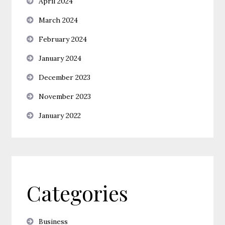
April 2024
March 2024
February 2024
January 2024
December 2023
November 2023
January 2022
Categories
Business