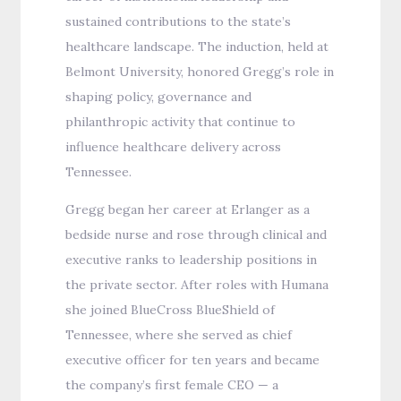
sustained contributions to the state’s
healthcare landscape. The induction, held at
Belmont University, honored Gregg’s role in
shaping policy, governance and
philanthropic activity that continue to
influence healthcare delivery across
Tennessee.
Gregg began her career at Erlanger as a
bedside nurse and rose through clinical and
executive ranks to leadership positions in
the private sector. After roles with Humana
she joined BlueCross BlueShield of
Tennessee, where she served as chief
executive officer for ten years and became
the company’s first female CEO — a