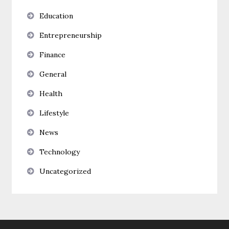
Education
Entrepreneurship
Finance
General
Health
Lifestyle
News
Technology
Uncategorized