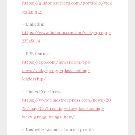
https://guidonpartners.com/portfolio/vick
y-gregg/
– LinkedIn:
https://www.linkedin.com/in/vicky-gregg-
235a5834
– EPB feature:
https://epb.com/newsroom/epb-
news/vicky-gregg-glass-ceiling-
leadership/
– Times Free Press:
https://www.timesfreepress.com/news/20
25/may/03/breaking-the-glass-ceiling-
vicky-gregg-brings-new/
– Nashville Business Journal profile: