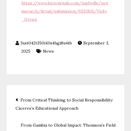
https://www.bizjournals.com/nashville/pot
msearch/detail/submission/6553815/Vicky
_Gregg
September 3,
2025
News
Post
From Critical Thinking to Social Responsibility:
Cáceres’s Educational Approach
navigation
From Gambia to Global Impact: Thomson’s Field