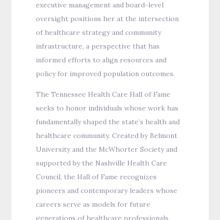
executive management and board-level
oversight positions her at the intersection
of healthcare strategy and community
infrastructure, a perspective that has
informed efforts to align resources and
policy for improved population outcomes.
The Tennessee Health Care Hall of Fame
seeks to honor individuals whose work has
fundamentally shaped the state’s health and
healthcare community. Created by Belmont
University and the McWhorter Society and
supported by the Nashville Health Care
Council, the Hall of Fame recognizes
pioneers and contemporary leaders whose
careers serve as models for future
generations of healthcare professionals.