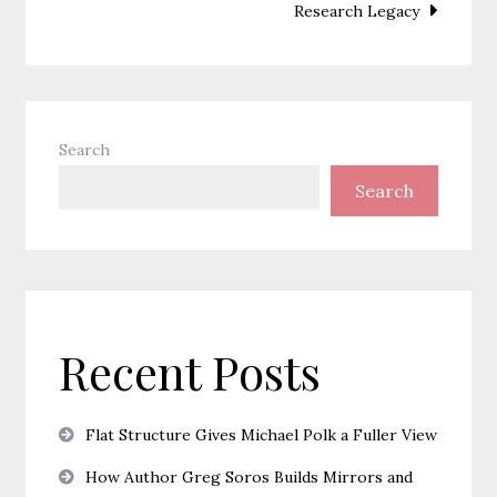
Research Legacy
Search
Search
Recent Posts
Flat Structure Gives Michael Polk a Fuller View
How Author Greg Soros Builds Mirrors and