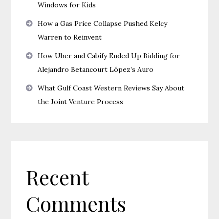
Windows for Kids
How a Gas Price Collapse Pushed Kelcy
Warren to Reinvent
How Uber and Cabify Ended Up Bidding for
Alejandro Betancourt López’s Auro
What Gulf Coast Western Reviews Say About
the Joint Venture Process
Recent
Comments