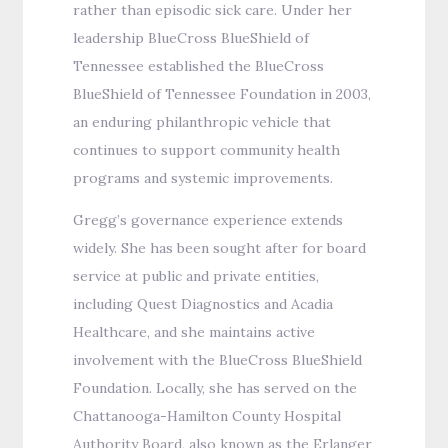
rather than episodic sick care. Under her
leadership BlueCross BlueShield of
Tennessee established the BlueCross
BlueShield of Tennessee Foundation in 2003,
an enduring philanthropic vehicle that
continues to support community health
programs and systemic improvements.
Gregg’s governance experience extends
widely. She has been sought after for board
service at public and private entities,
including Quest Diagnostics and Acadia
Healthcare, and she maintains active
involvement with the BlueCross BlueShield
Foundation. Locally, she has served on the
Chattanooga-Hamilton County Hospital
Authority Board, also known as the Erlanger