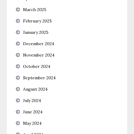
March 2025
February 2025
January 2025
December 2024
November 2024
October 2024
September 2024
August 2024
July 2024
June 2024
May 2024