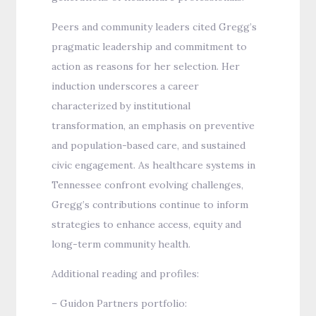
Peers and community leaders cited Gregg’s
pragmatic leadership and commitment to
action as reasons for her selection. Her
induction underscores a career
characterized by institutional
transformation, an emphasis on preventive
and population-based care, and sustained
civic engagement. As healthcare systems in
Tennessee confront evolving challenges,
Gregg’s contributions continue to inform
strategies to enhance access, equity and
long-term community health.
Additional reading and profiles:
– Guidon Partners portfolio: